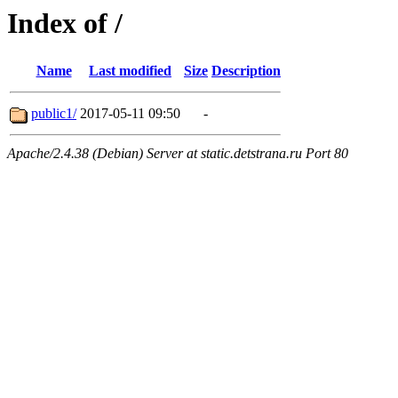
Index of /
Name
Last modified
Size
Description
public1/
2017-05-11 09:50
-
Apache/2.4.38 (Debian) Server at static.detstrana.ru Port 80